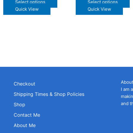
This
T
Select options
Select options
product
p
Quick View
Quick View
t
has
h
multiple
m
e
variants.
v
s.
The
T
options
o
s
may
m
be
b
chosen
c
on
o
the
t
Abou
Checkout
product
p
I am 
Shipping Times & Shop Policies
t
page
p
makin
and t
Shop
Contact Me
About Me