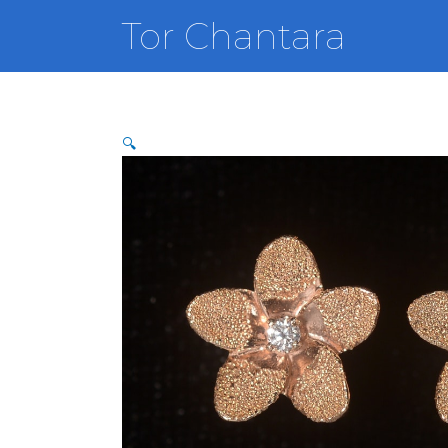
Skip
Tor Chantara
to
content
🔍