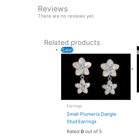
Reviews
There are no reviews yet.
Related products
Sale!
Earrings
Small Plumeria Dangle
Stud Earrings
Rated
0
out of 5