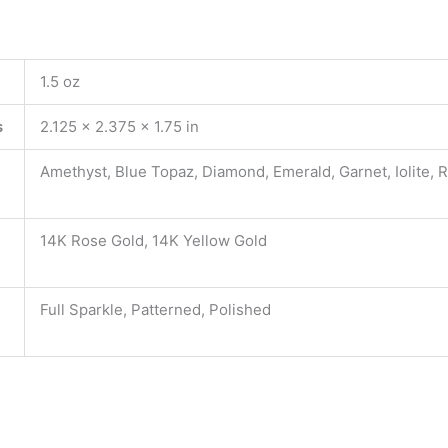
1.5 oz
s
2.125 × 2.375 × 1.75 in
Amethyst, Blue Topaz, Diamond, Emerald, Garnet, Iolite, 
14K Rose Gold, 14K Yellow Gold
Full Sparkle, Patterned, Polished