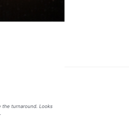
14k
-
Gold
XS
Buy Now
Plumeria
Stud
Earrings
quantity
e the turnaround. Looks
.