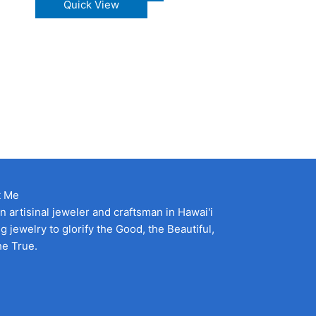
his
product
Quick View
roduct
has
as
multiple
ultiple
variants.
ariants.
The
he
options
ptions
may
ay
be
e
chosen
hosen
on
n
the
he
product
t Me
roduct
page
an artisinal jeweler and craftsman in Hawai'i
age
g jewelry to glorify the Good, the Beautiful,
he True.