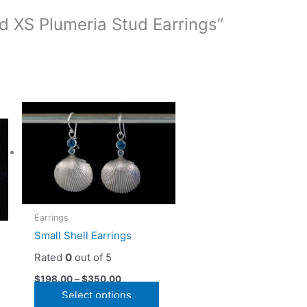
ld XS Plumeria Stud Earrings”
Earrings
Small Shell Earrings
Rated
0
out of 5
$
198.00
–
$
350.00
This
Select options