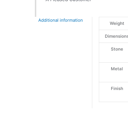
Additional information
Weight
Dimension
Stone
Metal
Finish