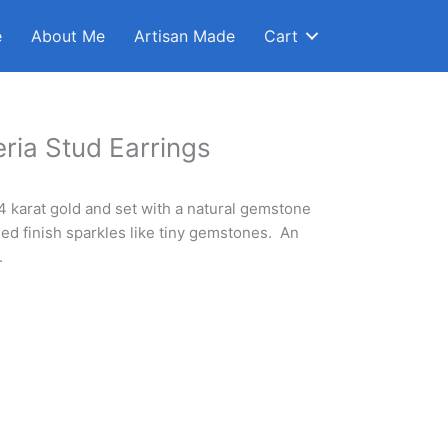
e
About Me
Artisan Made
Cart
ria Stud Earrings
14 karat gold and set with a natural gemstone
ed finish sparkles like tiny gemstones. An
.
Clear