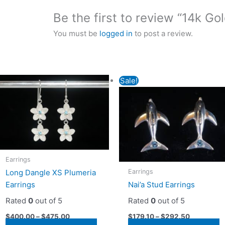
Be the first to review “14k Go
You must be
logged in
to post a review.
Sale!
Earrings
Earrings
Long Dangle XS Plumeria
Earrings
Nai’a Stud Earrings
Rated
0
out of 5
Rated
0
out of 5
$
400.00
–
$
475.00
$
179.10
–
$
292.50