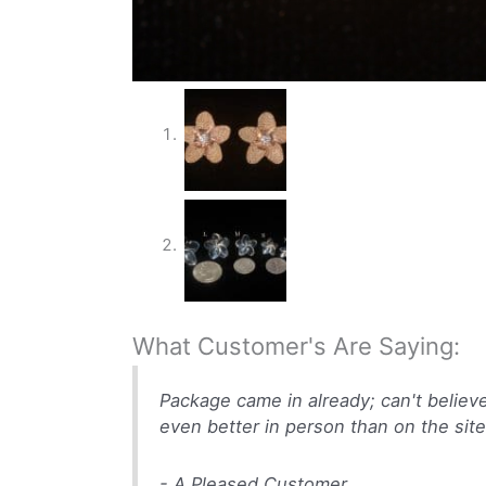
What Customer's Are Saying:
Package came in already; can't believ
even better in person than on the site
- A Pleased Customer