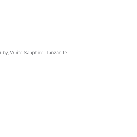
Ruby, White Sapphire, Tanzanite