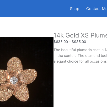
Shop
Contact M
14k Gold XS Plume
$
635.00
–
$
935.00
The beautiful plumeria cast in 
in the center. The diamond tool
elegant choice for all occasions
Stone
Metal
Finish