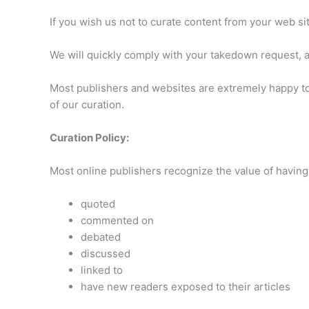
If you wish us not to curate content from your web si
We will quickly comply with your takedown request, an
Most publishers and websites are extremely happy to 
of our curation.
Curation Policy:
Most online publishers recognize the value of having t
quoted
commented on
debated
discussed
linked to
have new readers exposed to their articles