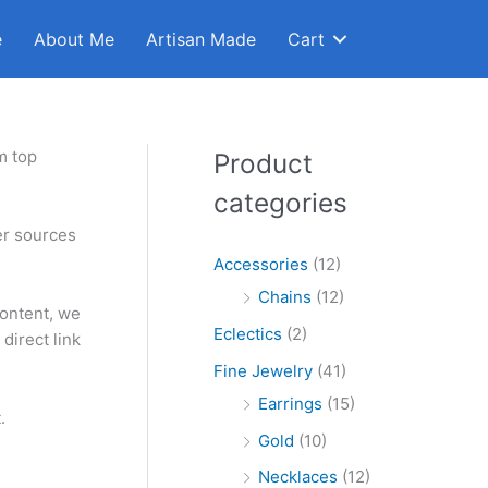
e
About Me
Artisan Made
Cart
m top
Product
categories
er sources
Accessories
(12)
Chains
(12)
content, we
Eclectics
(2)
direct link
Fine Jewelry
(41)
Earrings
(15)
.
Gold
(10)
Necklaces
(12)