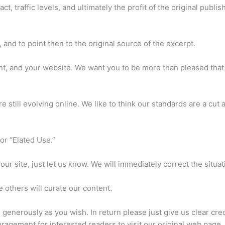
, traffic levels, and ultimately the profit of the original publis
 and to point then to the original source of the excerpt.
ent, and your website. We want you to be more than pleased tha
e still evolving online. We like to think our standards are a cut
or “Elated Use.”
our site, just let us know. We will immediately correct the situat
others will curate our content.
as generously as you wish. In return please just give us clear credi
ragement for interested readers to visit our original web page.