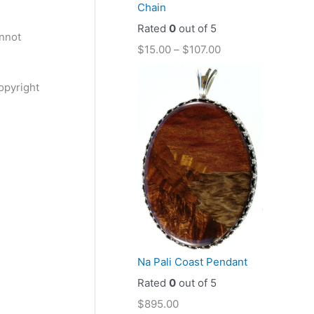
Chain
Rated
0
out of 5
annot
$
15.00
–
$
107.00
opyright
Na Pali Coast Pendant
Rated
0
out of 5
$
895.00