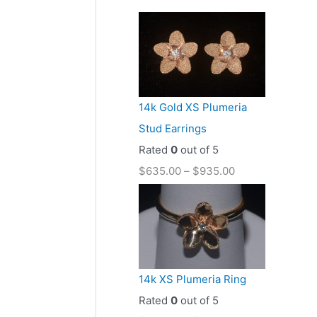
14k Gold XS Plumeria
Stud Earrings
Rated
0
out of 5
$
635.00
–
$
935.00
14k XS Plumeria Ring
Rated
0
out of 5