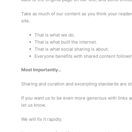
Take as much of our content as you think your readers 
site.
That is what we do.
That is what built the internet.
That is what social sharing is about.
Everyone benefits with shared content following
Most Importantly…
Sharing and curation and excerpting standards are sti
If you want us to be even more generous with links an
let us know.
We will fix it rapidly.