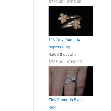
$
780.00
–
$
915.00
14k Tiny Plumeria
Bypass Ring
Rated
0
out of 5
$
795.00
–
$
990.00
Tiny Plumeria Bypass
Ring