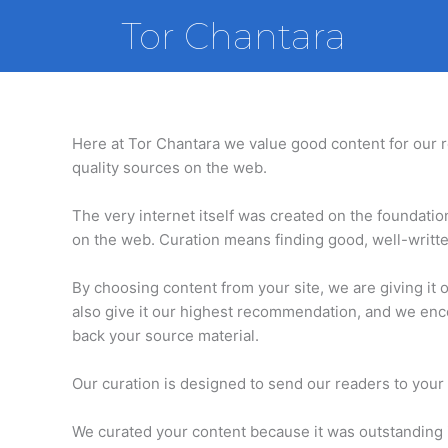
Skip
Tor Chantara
to
content
Here at Tor Chantara we value good content for our re
quality sources on the web.
The very internet itself was created on the foundati
on the web. Curation means finding good, well-written
By choosing content from your site, we are giving it 
also give it our highest recommendation, and we enco
back your source material.
Our curation is designed to send our readers to your 
We curated your content because it was outstanding