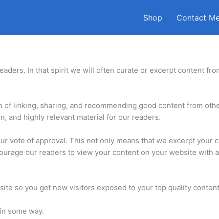
Shop
Contact M
aders. In that spirit we will often curate or excerpt content fro
on of linking, sharing, and recommending good content from oth
, and highly relevant material for our readers.
our vote of approval. This not only means that we excerpt your 
urage our readers to view your content on your website with a 
site so you get new visitors exposed to your top quality content
 in some way.