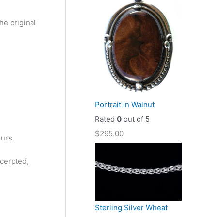
he original
Portrait in Walnut
Rated
0
out of 5
$
295.00
ours.
xcerpted,
Sterling Silver Wheat