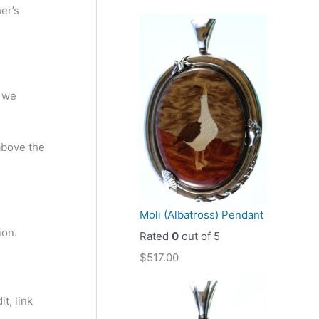
her’s
t we
 above the
Moli (Albatross) Pendant
ion.
Rated
0
out of 5
$
517.00
t, link