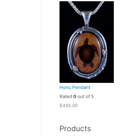
Honu Pendant
Rated
0
out of 5
$
465.00
Products