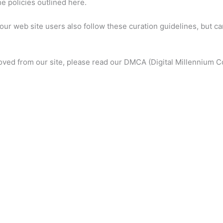
e policies outlined here.
ur web site users also follow these curation guidelines, but c
moved from our site, please read our DMCA (Digital Millennium C