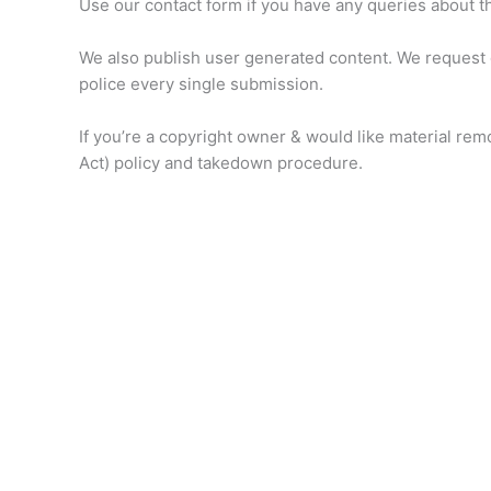
Use our contact form if you have any queries about th
We also publish user generated content. We request o
police every single submission.
If you’re a copyright owner & would like material re
Act) policy and takedown procedure.