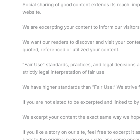
Social sharing of good content extends its reach, impact
website.
We are excerpting your content to inform our visitors,
We want our readers to discover and visit your cont
quoted, referenced or utilized your content.
“Fair Use” standards, practices, and legal decisions ar
strictly legal interpretation of fair use.
We have higher standards than “Fair Use.” We strive f
If you are not elated to be excerpted and linked to by 
We excerpt your content the exact same way we hope 
If you like a story on our site, feel free to excerpt it 
back to the original page on our site, and some encou