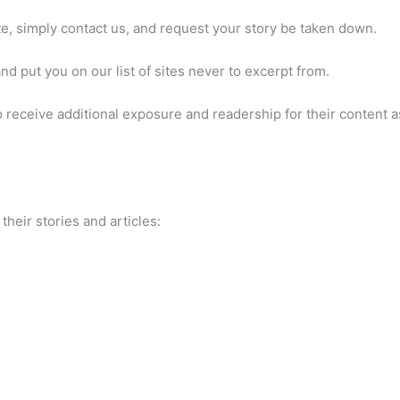
te, simply contact us, and request your story be taken down.
d put you on our list of sites never to excerpt from.
receive additional exposure and readership for their content as
heir stories and articles: