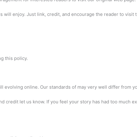
will enjoy. Just link, credit, and encourage the reader to visit t
 this policy.
ll evolving online. Our standards of may very well differ from y
d credit let us know. If you feel your story has had too much e