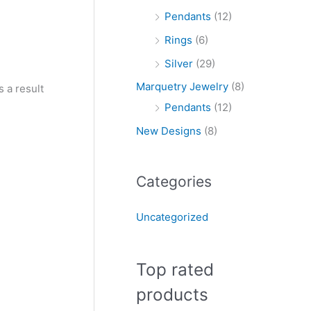
Pendants
(12)
Rings
(6)
Silver
(29)
Marquetry Jewelry
(8)
 a result
Pendants
(12)
New Designs
(8)
Categories
Uncategorized
Top rated
products