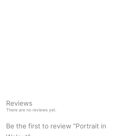
Availability:
In stock
Chain
*
18″ plated chain
24″ plated chain
None – $6 off chain of your choice
+
Portrait
-
in
Buy Now
Walnut
quantity
Reviews
There are no reviews yet.
Be the first to review “Portrait in