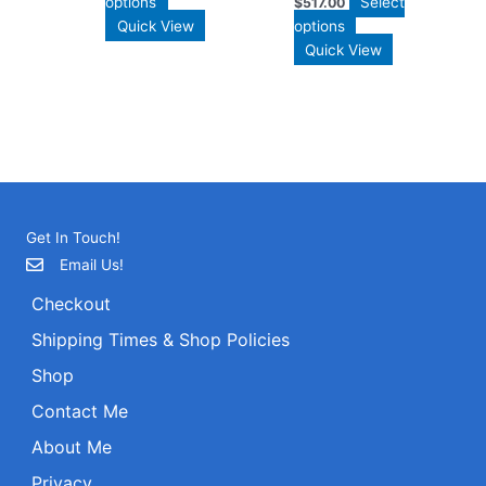
options
Select
$
517.00
Quick View
options
Quick View
Get In Touch!
Email Us!
Checkout
Shipping Times & Shop Policies
Shop
Contact Me
About Me
Privacy