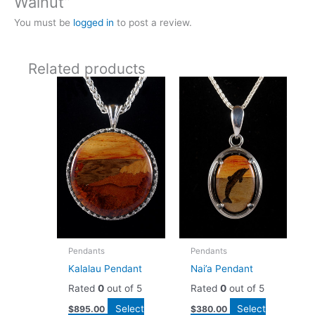
Walnut”
You must be
logged in
to post a review.
Related products
Pendants
Pendants
Kalalau Pendant
Nai’a Pendant
Rated
0
out of 5
Rated
0
out of 5
Select
Select
$
895.00
$
380.00