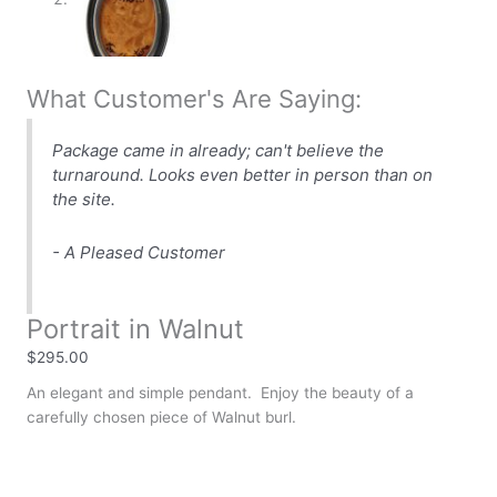
What Customer's Are Saying:
Package came in already; can't believe the
turnaround. Looks even better in person than on
the site.
- A Pleased Customer
Portrait in Walnut
$
295.00
An elegant and simple pendant. Enjoy the beauty of a
carefully chosen piece of Walnut burl.
Availability:
In stock