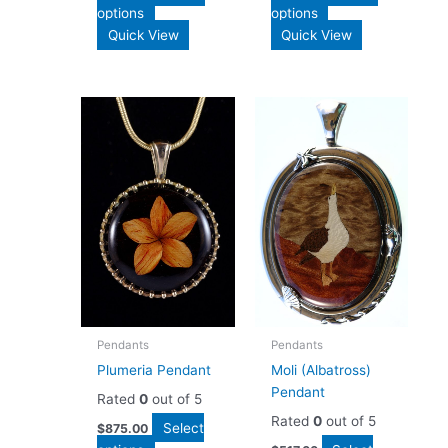
options
options
Quick View
Quick View
Pendants
Pendants
Plumeria Pendant
Moli (Albatross)
Pendant
Rated
0
out of 5
Rated
0
out of 5
Select
$
875.00