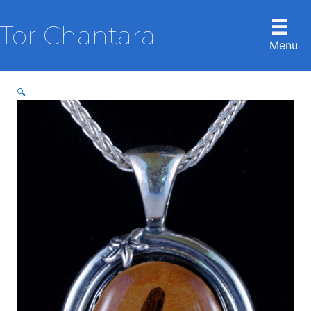
Skip
to
Tor Chantara
content
Menu
🔍