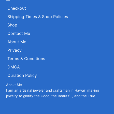
Checkout
Shipping Times & Shop Policies
Shop
Contact Me
About Me
Privacy
Terms & Conditions
DMCA
Curation Policy
About Me
I am an artisinal jeweler and craftsman in Hawai'i making
jewelry to glorify the Good, the Beautiful, and the True.