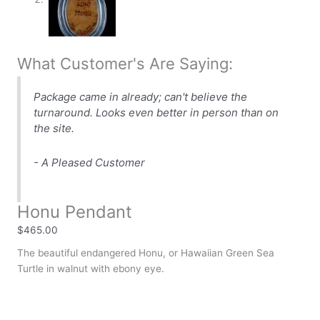
What Customer's Are Saying:
Package came in already; can't believe the
turnaround. Looks even better in person than on
the site.
- A Pleased Customer
Honu Pendant
$
465.00
The beautiful endangered Honu, or Hawaiian Green Sea
Turtle in walnut with ebony eye.
Availability:
In stock