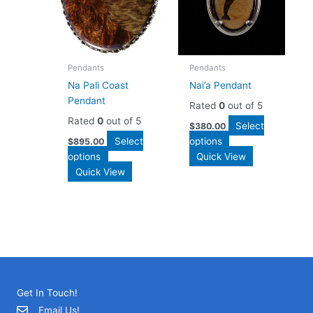
Pendants
Pendants
Na Pali Coast
Nai’a Pendant
Pendant
Rated
0
out of 5
Rated
0
out of 5
Select
$
380.00
Select
options
$
895.00
options
Quick View
Quick View
Get In Touch!
Email Us!