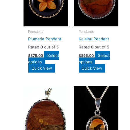
Pendants
Pendants
Plumeria Pendant
Kalalau Pendant
Rated
0
out of 5
Rated
0
out of 5
Select
Select
$
875.00
$
895.00
options
options
Quick View
Quick View