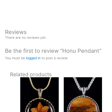
Pendant
Buy Now
quantity
Reviews
There are no reviews yet.
Be the first to review “Honu Pendant”
You must be
logged in
to post a review.
Related products