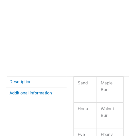
Chain
*
18″ plated chain
24″ plated chain
None – $6 off chain of your choice
+
Honu
-
Pendant
Buy Now
quantity
Description
Sand
Maple
Burl
Additional information
Honu
Walnut
Burl
Eye
Ebony