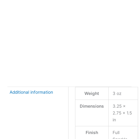
Finish
Clear
Stone
XS
+
-
Single
Plumeria
Buy Now
Necklace
quantity
Additional information
Weight
3 oz
Dimensions
3.25 ×
2.75 × 1.5
in
Finish
Full