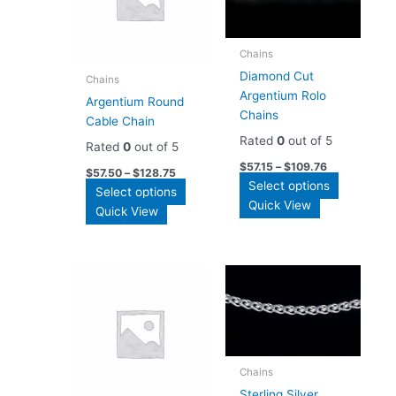
Chains
Diamond Cut
Chains
Argentium Rolo
Argentium Round
Chains
Cable Chain
Rated
0
out of 5
Rated
0
out of 5
$
57.15
–
$
109.76
$
57.50
–
$
128.75
This
Select options
This
Select options
product
Quick View
product
Quick View
has
has
multiple
multiple
variants.
variants.
The
The
options
options
may
may
be
be
chosen
chosen
Chains
on
on
Sterling Silver