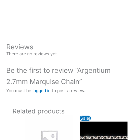
+
-
2.7mm
Marquise
Buy Now
Chain
quantity
Reviews
There are no reviews yet.
Be the first to review “Argentium
2.7mm Marquise Chain”
You must be
logged in
to post a review.
Related products
Sale!