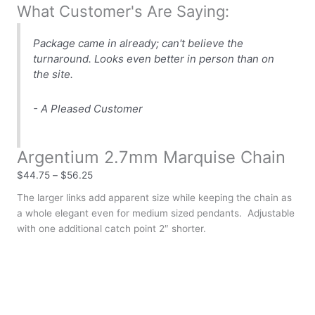
What Customer's Are Saying:
Package came in already; can't believe the
turnaround. Looks even better in person than on
the site.
- A Pleased Customer
Argentium 2.7mm Marquise Chain
$
44.75
–
$
56.25
The larger links add apparent size while keeping the chain as
a whole elegant even for medium sized pendants. Adjustable
with one additional catch point 2″ shorter.
Clear
Chain Length
Argentium