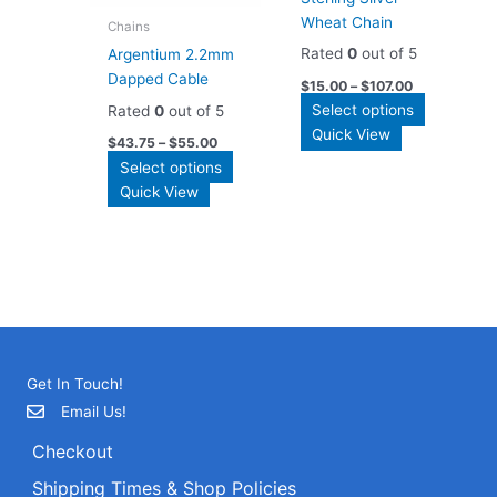
the
the
Wheat Chain
product
Chains
product
page
Rated
0
out of 5
Argentium 2.2mm
page
Dapped Cable
$
15.00
–
$
107.00
This
Select options
Rated
0
out of 5
product
Quick View
$
43.75
–
$
55.00
has
This
Select options
multiple
product
Quick View
variants.
has
The
multiple
options
variants.
may
The
be
options
chosen
may
on
be
the
Get In Touch!
chosen
product
on
Email Us!
page
the
Checkout
product
page
Shipping Times & Shop Policies