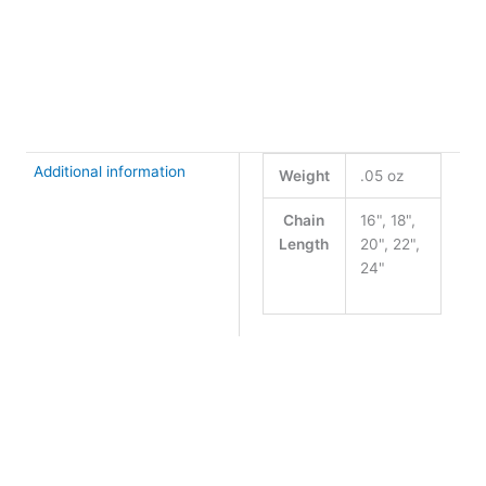
+
-
2.7mm
Marquise
Buy Now
Chain
quantity
Additional information
Weight
.05 oz
Chain
16", 18",
Length
20", 22",
24"
Clear
Chain Length
Argentium