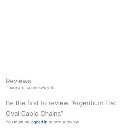
A magnetic clasp instead of lobster claw. Much easier for
many people to operate.
Magnetic Clasp
(+
$
45.00
)
Argentium
+
-
Flat
Oval
Buy Now
Cable
Chains
quantity
Reviews
There are no reviews yet.
Be the first to review “Argentium Flat
Oval Cable Chains”
You must be
logged in
to post a review.