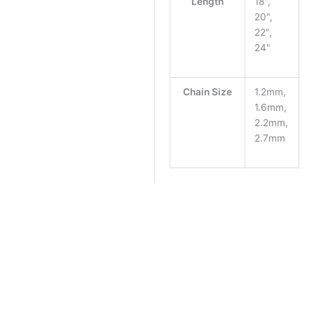
Length
18",
20",
22",
24"
Chain Size
1.2mm,
1.6mm,
2.2mm,
2.7mm
Chain Length
Clear
Chain Size
Argentium mag clasp