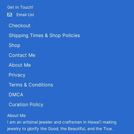
be
be
Get In Touch!
chosen
chosen
on
on
Email Us!
the
the
Checkout
product
product
page
page
Shipping Times & Shop Policies
Shop
Contact Me
About Me
Privacy
Terms & Conditions
DMCA
Curation Policy
About Me
I am an artisinal jeweler and craftsman in Hawai'i making
jewelry to glorify the Good, the Beautiful, and the True.