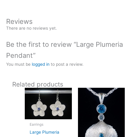
Reviews
There are no reviews yet.
Be the first to review “Large Plumeria
Pendant”
You must be
logged in
to post a review.
Related products
Earrings
Large Plumeria