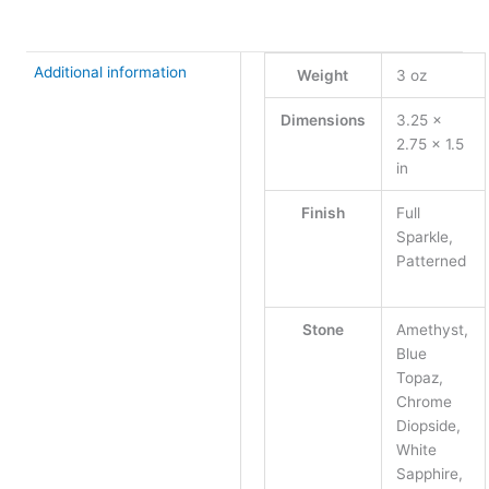
Additional information
Weight
3 oz
Dimensions
3.25 ×
2.75 × 1.5
in
Finish
Full
Sparkle,
Patterned
Stone
Amethyst,
Blue
Topaz,
Chrome
Diopside,
White
Sapphire,