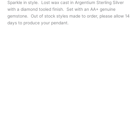
Sparkle in style. Lost wax cast in Argentium Sterling Silver
with a diamond tooled finish. Set with an AA+ genuine
gemstone. Out of stock styles made to order, please allow 14
days to produce your pendant.
Finish
Clear
Stone
Chain
*
18″ plated chain
24″ plated chain
None – $6 off chain of your choice
Large
+
-
Plumeria
Pendant
Buy Now
quantity