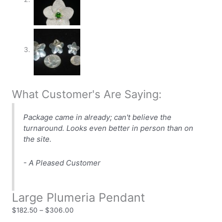
What Customer's Are Saying:
Package came in already; can't believe the
turnaround. Looks even better in person than on
the site.
- A Pleased Customer
Large Plumeria Pendant
$
182.50
–
$
306.00