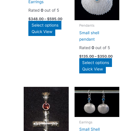
Earrings
Rated
0
out of 5
$
348.00
–
$
595.00
This
Select options
Pendants
product
Quick View
Small shell
has
pendant
multiple
Rated
0
out of 5
variants.
$
135.00
–
$
350.00
The
This
Select options
options
product
Quick View
may
has
be
multiple
chosen
variants.
on
The
the
options
product
may
page
be
chosen
Earrings
on
Small Shell