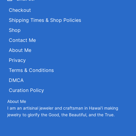
the
Checkout
product
page
Shipping Times & Shop Policies
Shop
Contact Me
About Me
Privacy
Terms & Conditions
DMCA
Curation Policy
About Me
I am an artisinal jeweler and craftsman in Hawai'i making
jewelry to glorify the Good, the Beautiful, and the True.