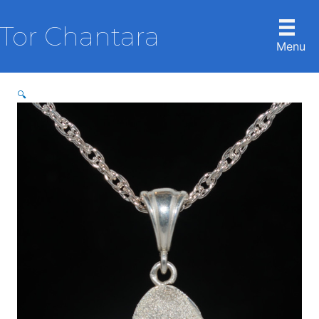
Skip
to
Tor Chantara
content
Menu
🔍