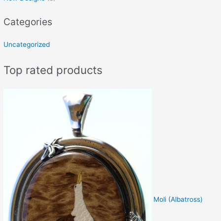
Categories
Uncategorized
Top rated products
Moli (Albatross)