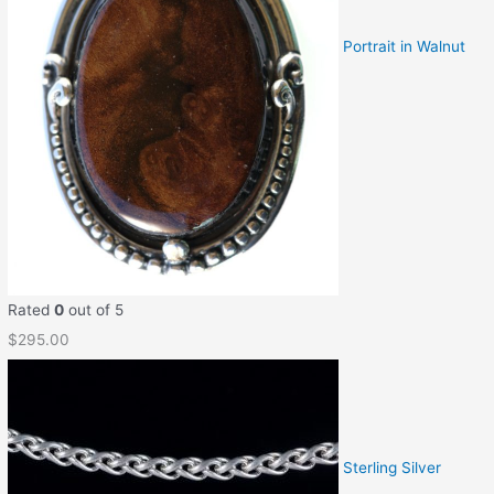
Portrait in Walnut
Rated
0
out of 5
$
295.00
Sterling Silver