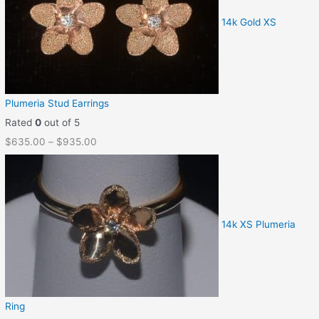
14k Gold XS
Plumeria Stud Earrings
Rated
0
out of 5
$
635.00
–
$
935.00
14k XS Plumeria
Ring