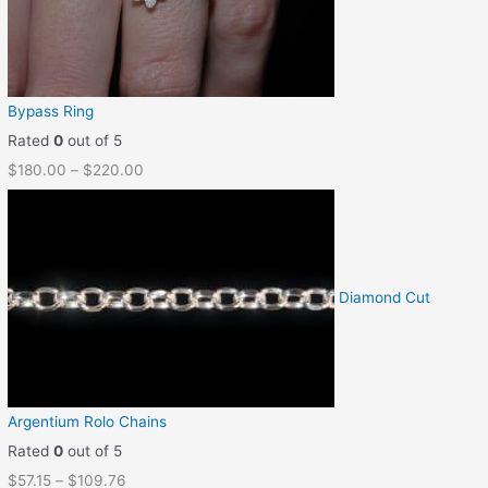
Bypass Ring
Rated
0
out of 5
$
180.00
–
$
220.00
Diamond Cut
Argentium Rolo Chains
Rated
0
out of 5
$
57.15
–
$
109.76