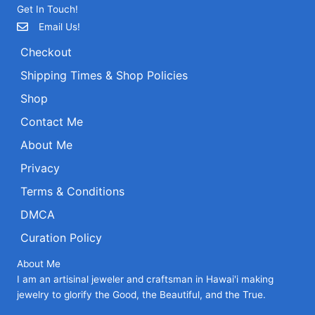
Get In Touch!
Email Us!
Checkout
Shipping Times & Shop Policies
Shop
Contact Me
About Me
Privacy
Terms & Conditions
DMCA
Curation Policy
About Me
I am an artisinal jeweler and craftsman in Hawai'i making
jewelry to glorify the Good, the Beautiful, and the True.