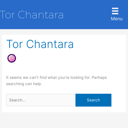
Skip
to
Tor Chantara
content
Menu
Tor Chantara
It seems we can’t find what you’re looking for. Perhaps
searching can help.
Search
for: