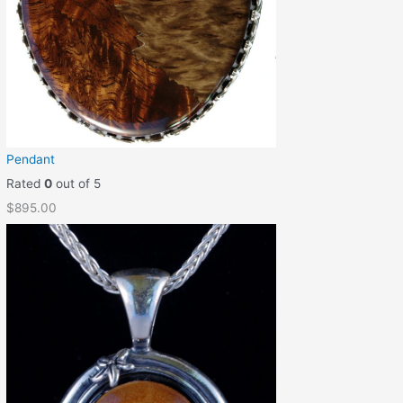
Pendant
Rated
0
out of 5
$
895.00