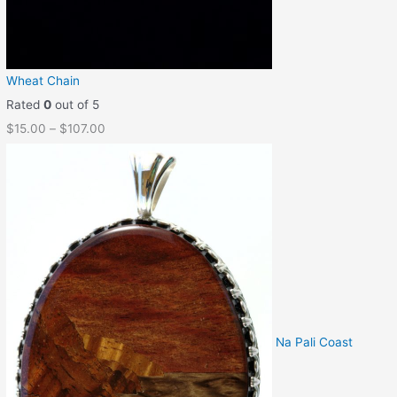
Wheat Chain
Rated
0
out of 5
$
15.00
–
$
107.00
Na Pali Coast