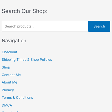
Search Our Shop:
S
Search
e
a
Navigation
r
c
Checkout
h
Shipping Times & Shop Policies
f
Shop
o
Contact Me
r
About Me
:
Privacy
Terms & Conditions
DMCA