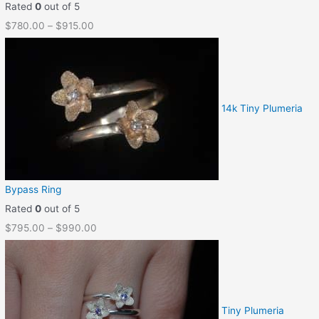
Rated
0
out of 5
$
780.00
–
$
915.00
14k Tiny Plumeria
Bypass Ring
Rated
0
out of 5
$
795.00
–
$
990.00
Tiny Plumeria