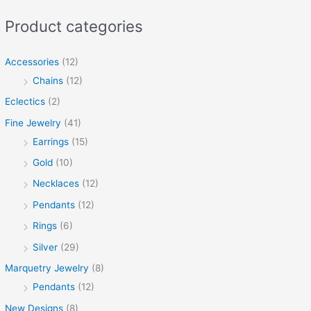
Product categories
Accessories
(12)
Chains
(12)
Eclectics
(2)
Fine Jewelry
(41)
Earrings
(15)
Gold
(10)
Necklaces
(12)
Pendants
(12)
Rings
(6)
Silver
(29)
Marquetry Jewelry
(8)
Pendants
(12)
New Designs
(8)