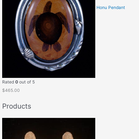
Honu Pendant
Rated
0
out of 5
$
465.00
Products