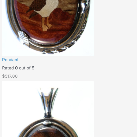
Pendant
Rated
0
out of 5
$
517.00