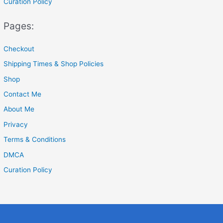
Curation Policy
Pages:
Checkout
Shipping Times & Shop Policies
Shop
Contact Me
About Me
Privacy
Terms & Conditions
DMCA
Curation Policy