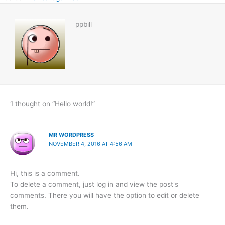
ppbill
1 thought on “Hello world!”
MR WORDPRESS
NOVEMBER 4, 2016 AT 4:56 AM
Hi, this is a comment.
To delete a comment, just log in and view the post's
comments. There you will have the option to edit or delete
them.