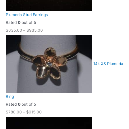
Plumeria Stud Earrings
Rated
0
out of 5
$
635.00
–
$
935.00
14k XS Plumeria
Ring
Rated
0
out of 5
$
780.00
–
$
915.00