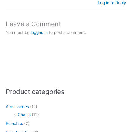
Log in to Reply
Leave a Comment
You must be
logged in
to post a comment.
Product categories
Accessories
(12)
Chains
(12)
Eclectics
(2)