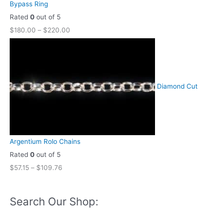
Bypass Ring
Rated
0
out of 5
$
180.00
–
$
220.00
Diamond Cut
Argentium Rolo Chains
Rated
0
out of 5
$
57.15
–
$
109.76
Search Our Shop: