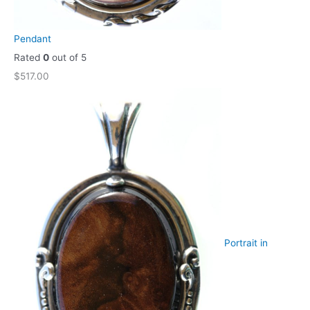
Pendant
Rated
0
out of 5
$
517.00
Portrait in