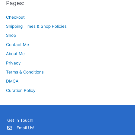
Pages:
Checkout
Shipping Times & Shop Policies
Shop
Contact Me
About Me
Privacy
Terms & Conditions
DMCA
Curation Policy
Get In Touch!
Email Us!