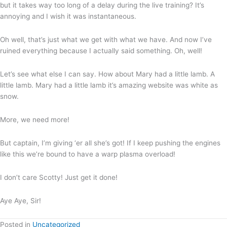
but it takes way too long of a delay during the live training? It’s
annoying and I wish it was instantaneous.
Oh well, that’s just what we get with what we have. And now I’ve
ruined everything because I actually said something. Oh, well!
Let’s see what else I can say. How about Mary had a little lamb. A
little lamb. Mary had a little lamb it’s amazing website was white as
snow.
More, we need more!
But captain, I’m giving ‘er all she’s got! If I keep pushing the engines
like this we’re bound to have a warp plasma overload!
I don’t care Scotty! Just get it done!
Aye Aye, Sir!
Posted in
Uncategorized