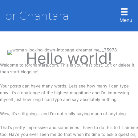
Skip
to
Tor Chantara
content
Menu
Hello world!
Welcome to torchantara.com. This is your first post. Edit or delete it,
then start blogging!
Your posts can have many words. Lets see how many I can type
now. It’s a challenge of the highest magnitude and I’m impressing
myself just how long I can type and say absolutely nothing!
Wow, it’s still going… and I’m not really saying much of anything.
That’s pretty impressive and sometimes I have to do this to fill airtime
too. Have you ever seen me do that when it’s time to ask a question,