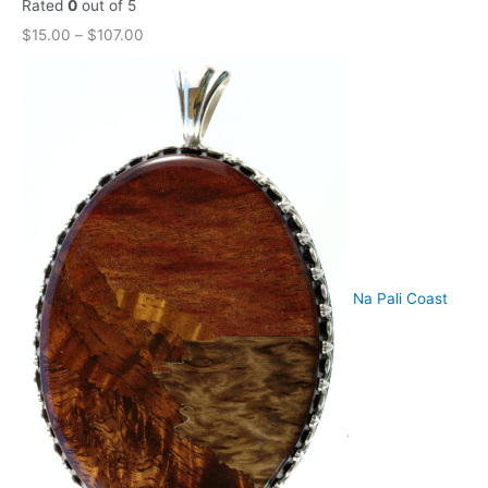
Rated
0
out of 5
$
15.00
–
$
107.00
Na Pali Coast