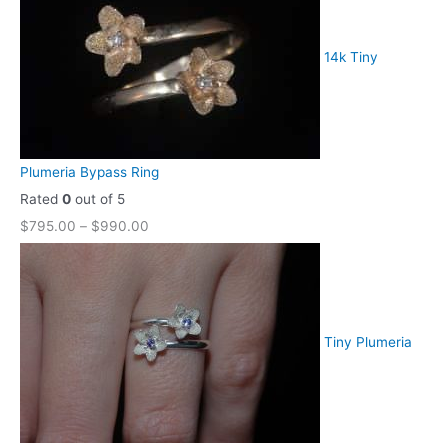
14k Tiny
Plumeria Bypass Ring
Rated
0
out of 5
$
795.00
–
$
990.00
Tiny Plumeria