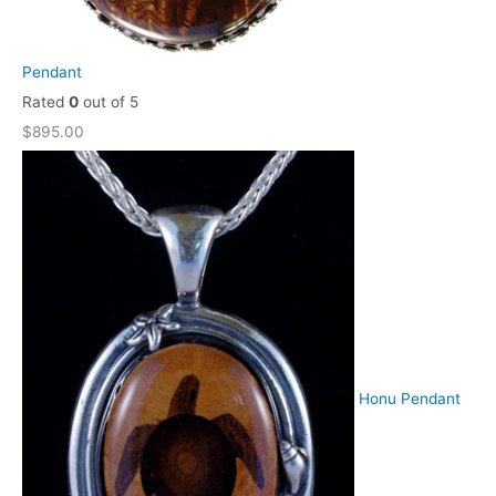
Pendant
Rated
0
out of 5
$
895.00
Honu Pendant