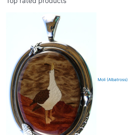
Top rated products
Moli (Albatross)