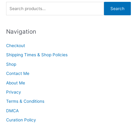
S
Search
e
a
Navigation
r
c
Checkout
h
Shipping Times & Shop Policies
f
o
Shop
r
Contact Me
:
About Me
Privacy
Terms & Conditions
DMCA
Curation Policy