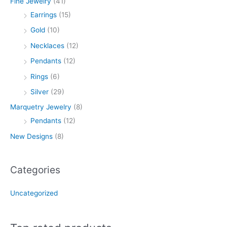
Fine Jewelry
(41)
Earrings
(15)
Gold
(10)
Necklaces
(12)
Pendants
(12)
Rings
(6)
Silver
(29)
Marquetry Jewelry
(8)
Pendants
(12)
New Designs
(8)
Categories
Uncategorized