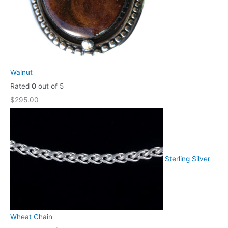
Walnut
Rated
0
out of 5
$
295.00
Sterling Silver
Wheat Chain