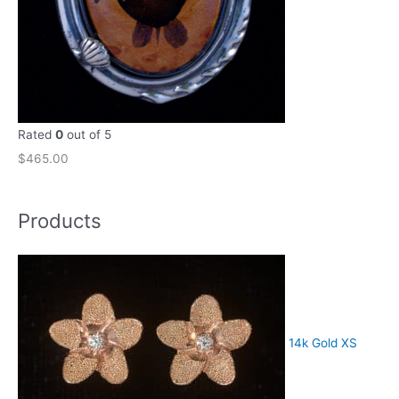
Rated
0
out of 5
$
465.00
Products
14k Gold XS