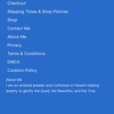
Checkout
Shipping Times & Shop Policies
Shop
Contact Me
About Me
Privacy
Terms & Conditions
DMCA
Curation Policy
About Me
I am an artisinal jeweler and craftsman in Hawai'i making
jewelry to glorify the Good, the Beautiful, and the True.