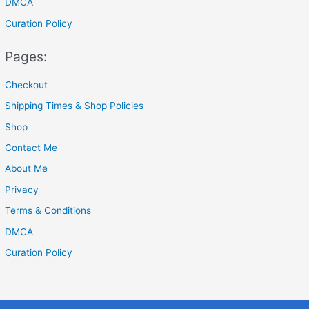
DMCA
Curation Policy
Pages:
Checkout
Shipping Times & Shop Policies
Shop
Contact Me
About Me
Privacy
Terms & Conditions
DMCA
Curation Policy