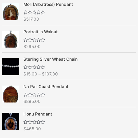
Moli (Albatross) Pendant
R
$
517.00
a
t
e
Portrait in Walnut
d
0
o
R
$
295.00
u
a
t
t
o
e
f
Sterling Silver Wheat Chain
d
5
0
o
R
$
15.00
–
$
107.00
u
a
t
t
o
e
f
Na Pali Coast Pendant
d
5
0
o
R
$
895.00
u
a
t
t
o
e
f
Honu Pendant
d
5
0
o
R
$
465.00
u
a
t
t
o