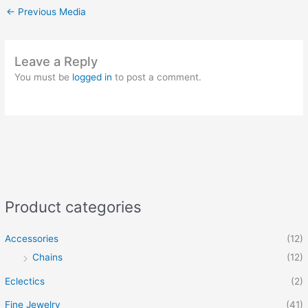
←
Previous Media
Leave a Reply
You must be
logged in
to post a comment.
Product categories
Accessories
(12)
Chains
(12)
Eclectics
(2)
Fine Jewelry
(41)