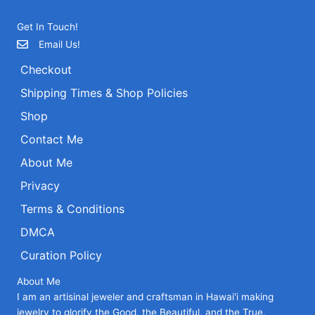
Get In Touch!
Email Us!
Checkout
Shipping Times & Shop Policies
Shop
Contact Me
About Me
Privacy
Terms & Conditions
DMCA
Curation Policy
About Me
I am an artisinal jeweler and craftsman in Hawai'i making
jewelry to glorify the Good, the Beautiful, and the True.