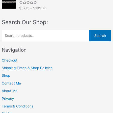
0
o
R
$
57.15
–
$
109.76
u
a
t
t
o
e
f
Search Our Shop:
d
5
0
o
u
S
t
Search
o
e
f
5
a
Navigation
r
Checkout
c
h
Shipping Times & Shop Policies
f
Shop
o
Contact Me
r
About Me
:
Privacy
Terms & Conditions