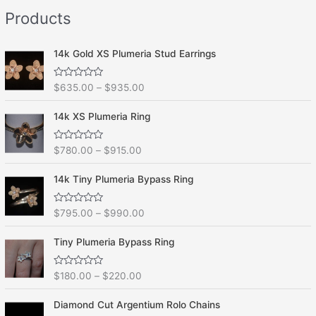
e
f
Products
d
5
0
o
u
t
14k Gold XS Plumeria Stud Earrings
o
f
5
R
$
635.00
–
$
935.00
a
t
e
14k XS Plumeria Ring
d
0
o
R
$
780.00
–
$
915.00
u
a
t
t
o
e
f
14k Tiny Plumeria Bypass Ring
d
5
0
o
R
$
795.00
–
$
990.00
u
a
t
t
o
e
f
Tiny Plumeria Bypass Ring
d
5
0
o
R
$
180.00
–
$
220.00
u
a
t
t
o
e
f
Diamond Cut Argentium Rolo Chains
d
5