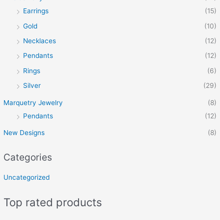
Earrings
(15)
Gold
(10)
Necklaces
(12)
Pendants
(12)
Rings
(6)
Silver
(29)
Marquetry Jewelry
(8)
Pendants
(12)
New Designs
(8)
Categories
Uncategorized
Top rated products