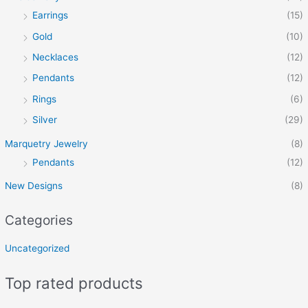
Earrings
(15)
Gold
(10)
Necklaces
(12)
Pendants
(12)
Rings
(6)
Silver
(29)
Marquetry Jewelry
(8)
Pendants
(12)
New Designs
(8)
Categories
Uncategorized
Top rated products