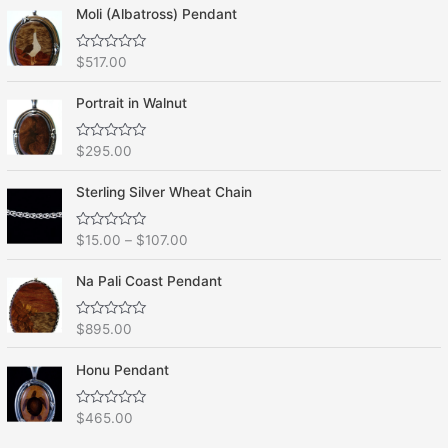
Moli (Albatross) Pendant
R
$
517.00
a
t
e
Portrait in Walnut
d
0
o
R
$
295.00
u
a
t
t
o
e
f
Sterling Silver Wheat Chain
d
5
0
o
R
$
15.00
–
$
107.00
u
a
t
t
o
e
f
Na Pali Coast Pendant
d
5
0
o
R
$
895.00
u
a
t
t
o
e
f
Honu Pendant
d
5
0
o
R
$
465.00
u
a
t
t
o