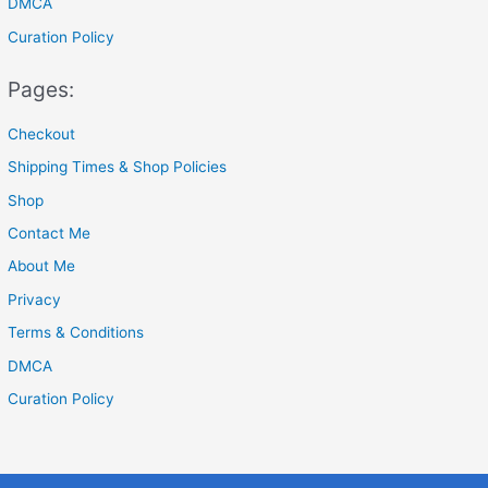
DMCA
Curation Policy
Pages:
Checkout
Shipping Times & Shop Policies
Shop
Contact Me
About Me
Privacy
Terms & Conditions
DMCA
Curation Policy