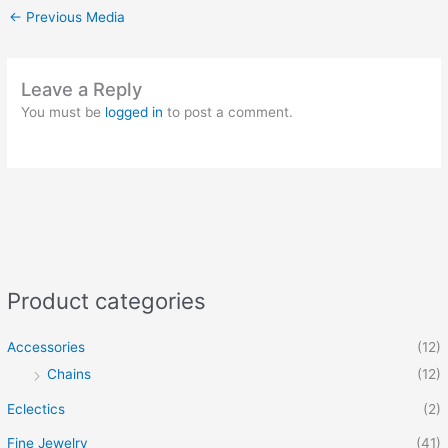
←
Previous Media
Leave a Reply
You must be
logged in
to post a comment.
Product categories
Accessories
(12)
Chains
(12)
Eclectics
(2)
Fine Jewelry
(41)