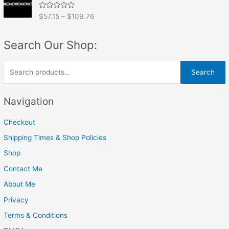
0
o
R
$
57.15
–
$
109.76
u
a
t
t
o
e
f
Search Our Shop:
d
5
0
o
u
S
t
Search
o
e
f
5
a
Navigation
r
Checkout
c
h
Shipping Times & Shop Policies
f
Shop
o
Contact Me
r
About Me
:
Privacy
Terms & Conditions