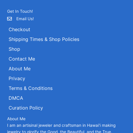
Get In Touch!
Email Us!
Checkout
Shipping Times & Shop Policies
Shop
Contact Me
About Me
Privacy
Terms & Conditions
DMCA
Curation Policy
About Me
I am an artisinal jeweler and craftsman in Hawai'i making
jewelry to glorify the Good, the Beautiful, and the True.