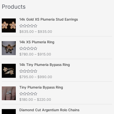
e
f
Products
d
5
0
o
u
t
14k Gold XS Plumeria Stud Earrings
o
f
5
R
$
635.00
–
$
935.00
a
t
e
14k XS Plumeria Ring
d
0
o
R
$
780.00
–
$
915.00
u
a
t
t
o
e
f
14k Tiny Plumeria Bypass Ring
d
5
0
o
R
$
795.00
–
$
990.00
u
a
t
t
o
e
f
Tiny Plumeria Bypass Ring
d
5
0
o
R
$
180.00
–
$
220.00
u
a
t
t
o
e
f
Diamond Cut Argentium Rolo Chains
d
5