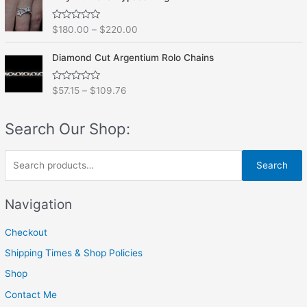
d
5
0
o
R
$
180.00
–
$
220.00
u
a
t
t
o
e
f
Diamond Cut Argentium Rolo Chains
d
5
0
o
R
$
57.15
–
$
109.76
u
a
t
t
o
e
f
Search Our Shop:
d
5
0
o
u
S
t
Search
o
e
f
5
a
Navigation
r
Checkout
c
h
Shipping Times & Shop Policies
f
Shop
o
Contact Me
r