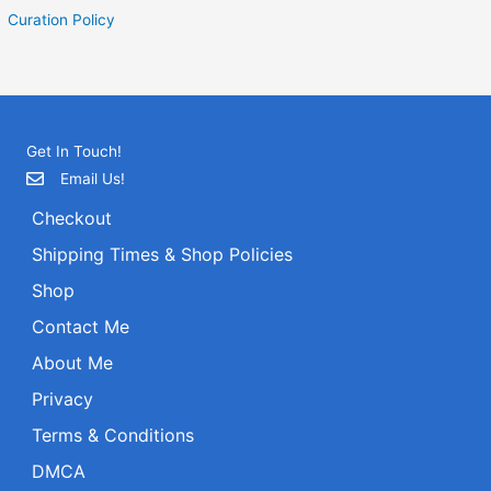
Curation Policy
Get In Touch!
Email Us!
Checkout
Shipping Times & Shop Policies
Shop
Contact Me
About Me
Privacy
Terms & Conditions
DMCA