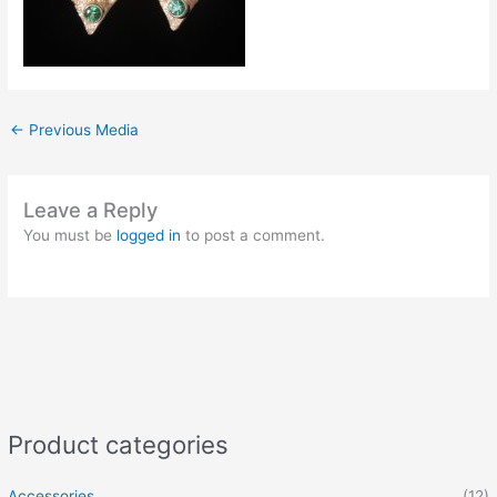
←
Previous Media
Leave a Reply
You must be
logged in
to post a comment.
Product categories
Accessories
(12)