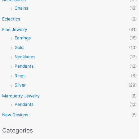
Chains
(12)
Eclectics
(2)
Fine Jewelry
(41)
Earrings
(15)
Gold
(10)
Necklaces
(12)
Pendants
(12)
Rings
(6)
Silver
(29)
Marquetry Jewelry
(8)
Pendants
(12)
New Designs
(8)
Categories