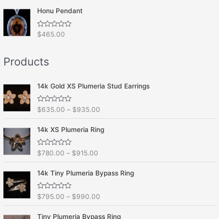
t
o
e
f
Honu Pendant
d
5
0
o
R
$
465.00
u
a
t
t
o
e
f
Products
d
5
0
o
u
t
14k Gold XS Plumeria Stud Earrings
o
f
5
R
$
635.00
–
$
935.00
a
t
e
14k XS Plumeria Ring
d
0
o
R
$
780.00
–
$
915.00
u
a
t
t
o
e
f
14k Tiny Plumeria Bypass Ring
d
5
0
o
R
$
795.00
–
$
990.00
u
a
t
t
o
e
f
Tiny Plumeria Bypass Ring