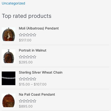
Uncategorized
Top rated products
Moli (Albatross) Pendant
R
$
517.00
a
t
e
Portrait in Walnut
d
0
o
R
$
295.00
u
a
t
t
o
e
f
Sterling Silver Wheat Chain
d
5
0
o
R
$
15.00
–
$
107.00
u
a
t
t
o
e
f
Na Pali Coast Pendant
d
5
0
o
R
$
895.00
u
a
t