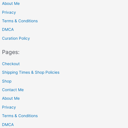
About Me
:
Privacy
Terms & Conditions
DMCA
Curation Policy
Pages:
Checkout
Shipping Times & Shop Policies
Shop
Contact Me
About Me
Privacy
Terms & Conditions
DMCA