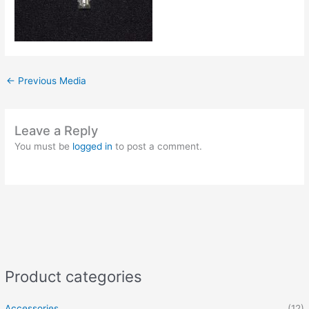
←
Previous Media
Leave a Reply
You must be
logged in
to post a comment.
Product categories
Accessories
(12)