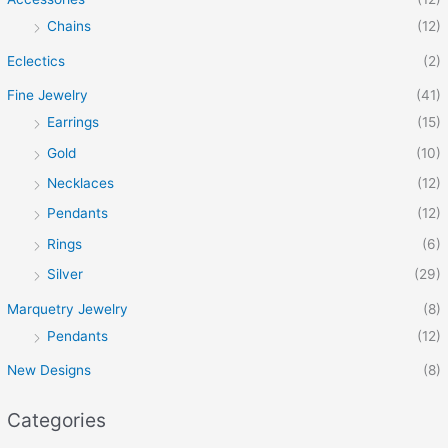
Chains
(12)
Eclectics
(2)
Fine Jewelry
(41)
Earrings
(15)
Gold
(10)
Necklaces
(12)
Pendants
(12)
Rings
(6)
Silver
(29)
Marquetry Jewelry
(8)
Pendants
(12)
New Designs
(8)
Categories