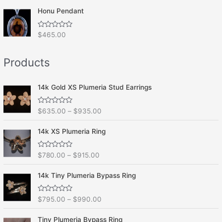
t
o
e
f
Honu Pendant
d
5
0
o
R
$
465.00
u
a
t
t
o
e
f
Products
d
5
0
o
u
t
14k Gold XS Plumeria Stud Earrings
o
f
5
R
$
635.00
–
$
935.00
a
t
e
14k XS Plumeria Ring
d
0
o
R
$
780.00
–
$
915.00
u
a
t
t
o
e
f
14k Tiny Plumeria Bypass Ring
d
5
0
o
R
$
795.00
–
$
990.00
u
a
t
t
o
e
f
Tiny Plumeria Bypass Ring