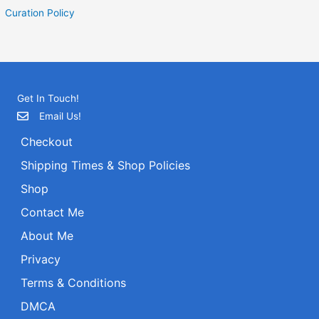
Curation Policy
Get In Touch!
Email Us!
Checkout
Shipping Times & Shop Policies
Shop
Contact Me
About Me
Privacy
Terms & Conditions
DMCA