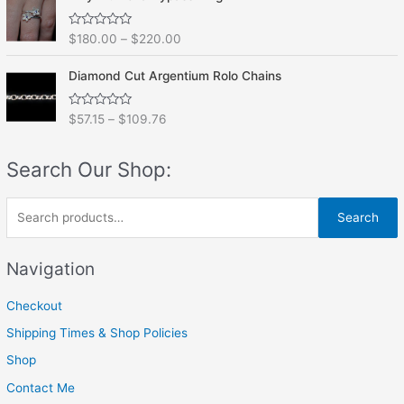
d
5
0
o
R
$
180.00
–
$
220.00
u
a
t
t
o
e
f
Diamond Cut Argentium Rolo Chains
d
5
0
o
R
$
57.15
–
$
109.76
u
a
t
t
o
e
f
Search Our Shop:
d
5
0
o
u
S
t
Search
o
e
f
5
a
Navigation
r
Checkout
c
h
Shipping Times & Shop Policies
f
Shop
o
Contact Me
r