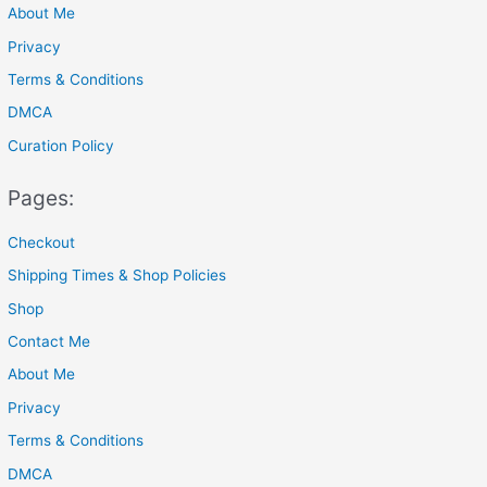
About Me
:
Privacy
Terms & Conditions
DMCA
Curation Policy
Pages:
Checkout
Shipping Times & Shop Policies
Shop
Contact Me
About Me
Privacy
Terms & Conditions
DMCA