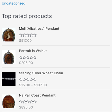
Uncategorized
Top rated products
Moli (Albatross) Pendant
R
$
517.00
a
t
e
Portrait in Walnut
d
0
o
R
$
295.00
u
a
t
t
o
e
f
Sterling Silver Wheat Chain
d
5
0
o
R
$
15.00
–
$
107.00
u
a
t
t
o
e
f
Na Pali Coast Pendant
d
5
0
o
R
$
895.00
u
a
t