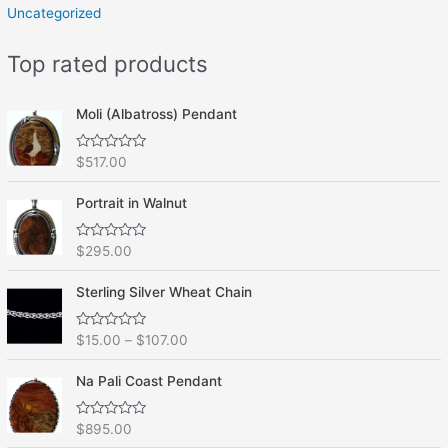
Uncategorized
Top rated products
Moli (Albatross) Pendant
R
$
517.00
a
t
e
Portrait in Walnut
d
0
o
R
$
295.00
u
a
t
t
o
e
f
Sterling Silver Wheat Chain
d
5
0
o
R
$
15.00
–
$
107.00
u
a
t
t
o
e
f
Na Pali Coast Pendant
d
5
0
o
R
$
895.00
u
a
t