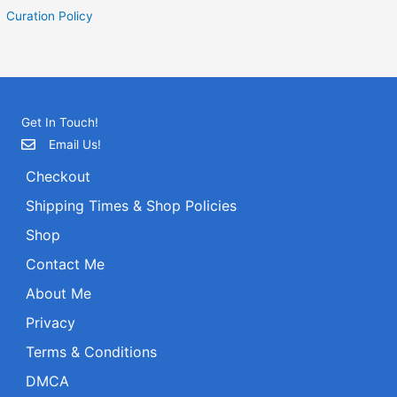
Curation Policy
Get In Touch!
Email Us!
Checkout
Shipping Times & Shop Policies
Shop
Contact Me
About Me
Privacy
Terms & Conditions
DMCA