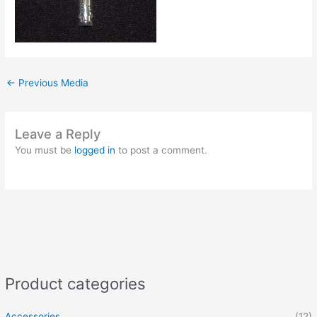
←
Previous Media
Leave a Reply
You must be
logged in
to post a comment.
Product categories
Accessories
(12)