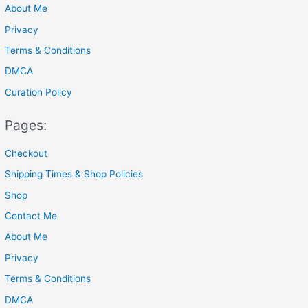
About Me
:
Privacy
Terms & Conditions
DMCA
Curation Policy
Pages:
Checkout
Shipping Times & Shop Policies
Shop
Contact Me
About Me
Privacy
Terms & Conditions
DMCA