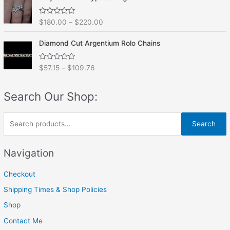
d
5
0
o
R
$
180.00
–
$
220.00
u
a
t
t
o
e
f
Diamond Cut Argentium Rolo Chains
d
5
0
o
R
$
57.15
–
$
109.76
u
a
t
t
o
e
f
Search Our Shop:
d
5
0
o
u
S
t
Search
o
e
f
5
a
Navigation
r
Checkout
c
h
Shipping Times & Shop Policies
f
Shop
o
Contact Me
r