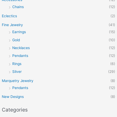
Chains
(12)
Eclectics
(2)
Fine Jewelry
(41)
Earrings
(15)
Gold
(10)
Necklaces
(12)
Pendants
(12)
Rings
(6)
Silver
(29)
Marquetry Jewelry
(8)
Pendants
(12)
New Designs
(8)
Categories