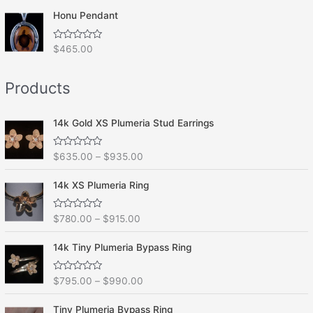
t
o
e
f
Honu Pendant
d
5
0
o
R
$
465.00
u
a
t
t
o
e
f
Products
d
5
0
o
u
t
14k Gold XS Plumeria Stud Earrings
o
f
5
R
$
635.00
–
$
935.00
a
t
e
14k XS Plumeria Ring
d
0
o
R
$
780.00
–
$
915.00
u
a
t
t
o
e
f
14k Tiny Plumeria Bypass Ring
d
5
0
o
R
$
795.00
–
$
990.00
u
a
t
t
o
e
f
Tiny Plumeria Bypass Ring