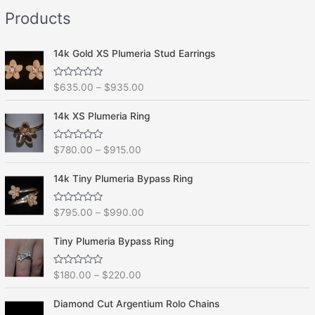
e
f
Products
d
5
0
o
u
t
14k Gold XS Plumeria Stud Earrings
o
f
5
R
$
635.00
–
$
935.00
a
t
e
14k XS Plumeria Ring
d
0
o
R
$
780.00
–
$
915.00
u
a
t
t
o
e
f
14k Tiny Plumeria Bypass Ring
d
5
0
o
R
$
795.00
–
$
990.00
u
a
t
t
o
e
f
Tiny Plumeria Bypass Ring
d
5
0
o
R
$
180.00
–
$
220.00
u
a
t
t
o
e
f
Diamond Cut Argentium Rolo Chains
d
5