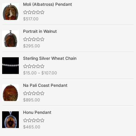
Moli (Albatross) Pendant
R
$
517.00
a
t
e
Portrait in Walnut
d
0
o
R
$
295.00
u
a
t
t
o
e
f
Sterling Silver Wheat Chain
d
5
0
o
R
$
15.00
–
$
107.00
u
a
t
t
o
e
f
Na Pali Coast Pendant
d
5
0
o
R
$
895.00
u
a
t
t
o
e
f
Honu Pendant
d
5
0
o
R
$
465.00
u
a
t
t
o