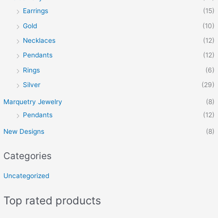
Earrings
(15)
Gold
(10)
Necklaces
(12)
Pendants
(12)
Rings
(6)
Silver
(29)
Marquetry Jewelry
(8)
Pendants
(12)
New Designs
(8)
Categories
Uncategorized
Top rated products