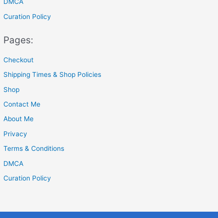
DMCA
Curation Policy
Pages:
Checkout
Shipping Times & Shop Policies
Shop
Contact Me
About Me
Privacy
Terms & Conditions
DMCA
Curation Policy