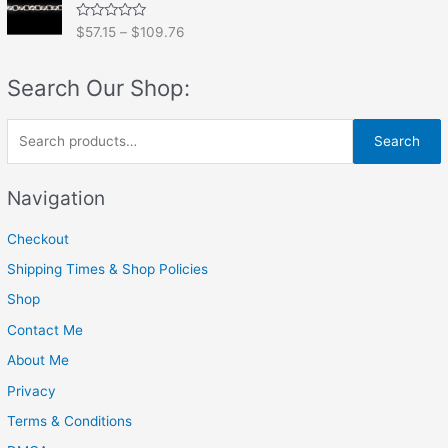
0
o
R
$
57.15
–
$
109.76
u
a
t
t
o
e
f
Search Our Shop:
d
5
0
o
u
S
t
Search
o
e
f
5
a
Navigation
r
Checkout
c
h
Shipping Times & Shop Policies
f
Shop
o
Contact Me
r
About Me
:
Privacy
Terms & Conditions