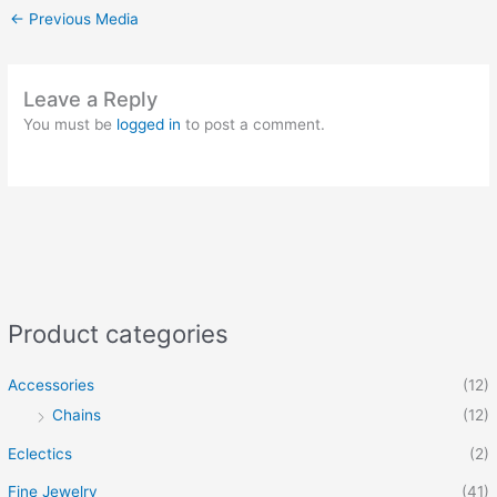
←
Previous Media
Leave a Reply
You must be
logged in
to post a comment.
Product categories
Accessories
(12)
Chains
(12)
Eclectics
(2)
Fine Jewelry
(41)