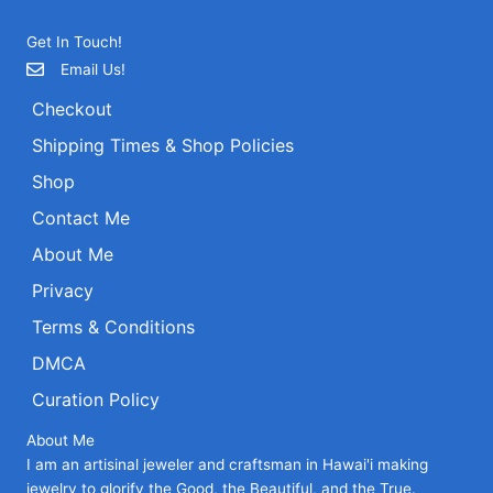
Get In Touch!
Email Us!
Checkout
Shipping Times & Shop Policies
Shop
Contact Me
About Me
Privacy
Terms & Conditions
DMCA
Curation Policy
About Me
I am an artisinal jeweler and craftsman in Hawai'i making
jewelry to glorify the Good, the Beautiful, and the True.