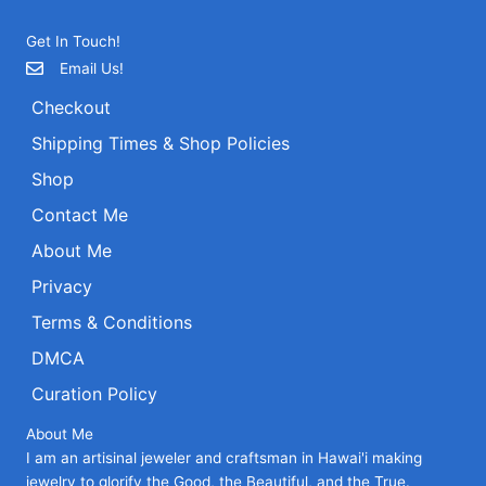
Get In Touch!
Email Us!
Checkout
Shipping Times & Shop Policies
Shop
Contact Me
About Me
Privacy
Terms & Conditions
DMCA
Curation Policy
About Me
I am an artisinal jeweler and craftsman in Hawai'i making
jewelry to glorify the Good, the Beautiful, and the True.