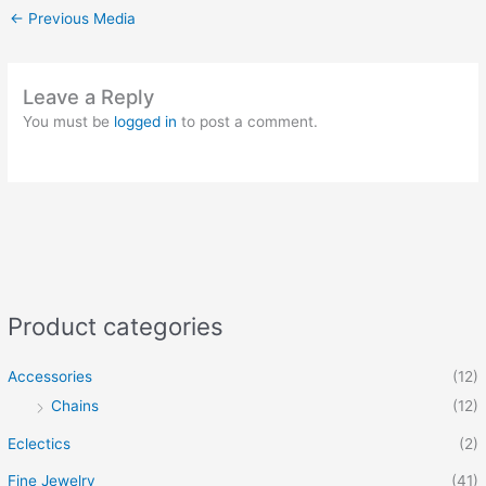
←
Previous Media
Leave a Reply
You must be
logged in
to post a comment.
Product categories
Accessories
(12)
Chains
(12)
Eclectics
(2)
Fine Jewelry
(41)