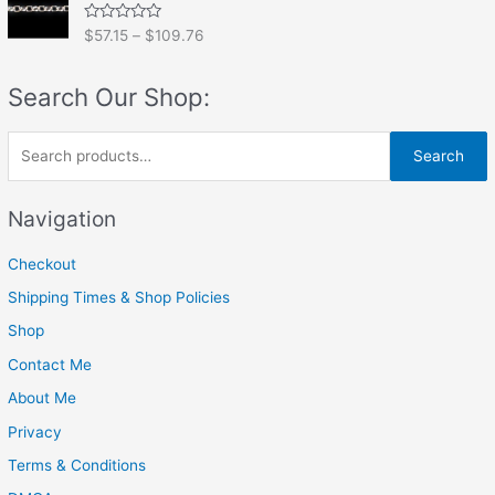
0
o
R
$
57.15
–
$
109.76
u
a
t
t
o
e
f
Search Our Shop:
d
5
0
o
u
S
t
Search
o
e
f
5
a
Navigation
r
Checkout
c
h
Shipping Times & Shop Policies
f
Shop
o
Contact Me
r
About Me
:
Privacy
Terms & Conditions