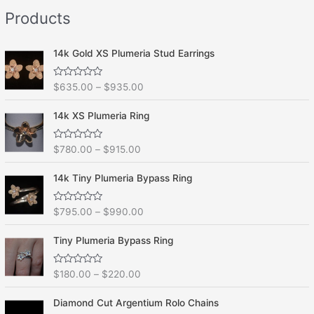
e
f
Products
d
5
0
o
u
t
14k Gold XS Plumeria Stud Earrings
o
f
5
R
$
635.00
–
$
935.00
a
t
e
14k XS Plumeria Ring
d
0
o
R
$
780.00
–
$
915.00
u
a
t
t
o
e
f
14k Tiny Plumeria Bypass Ring
d
5
0
o
R
$
795.00
–
$
990.00
u
a
t
t
o
e
f
Tiny Plumeria Bypass Ring
d
5
0
o
R
$
180.00
–
$
220.00
u
a
t
t
o
e
f
Diamond Cut Argentium Rolo Chains
d
5