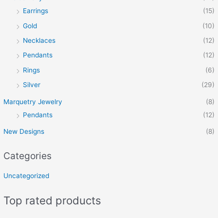
Earrings
(15)
Gold
(10)
Necklaces
(12)
Pendants
(12)
Rings
(6)
Silver
(29)
Marquetry Jewelry
(8)
Pendants
(12)
New Designs
(8)
Categories
Uncategorized
Top rated products