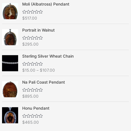
Moli (Albatross) Pendant
R
$
517.00
a
t
e
Portrait in Walnut
d
0
o
R
$
295.00
u
a
t
t
o
e
f
Sterling Silver Wheat Chain
d
5
0
o
R
$
15.00
–
$
107.00
u
a
t
t
o
e
f
Na Pali Coast Pendant
d
5
0
o
R
$
895.00
u
a
t
t
o
e
f
Honu Pendant
d
5
0
o
R
$
465.00
u
a
t
t
o