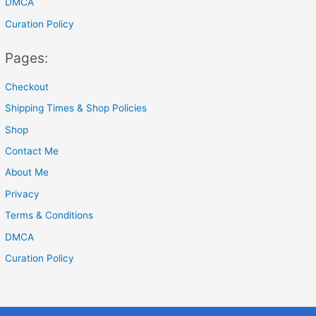
DMCA
Curation Policy
Pages:
Checkout
Shipping Times & Shop Policies
Shop
Contact Me
About Me
Privacy
Terms & Conditions
DMCA
Curation Policy