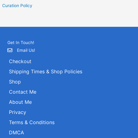
Curation Policy
Get In Touch!
Email Us!
Checkout
Shipping Times & Shop Policies
Shop
Contact Me
About Me
Privacy
Terms & Conditions
DMCA