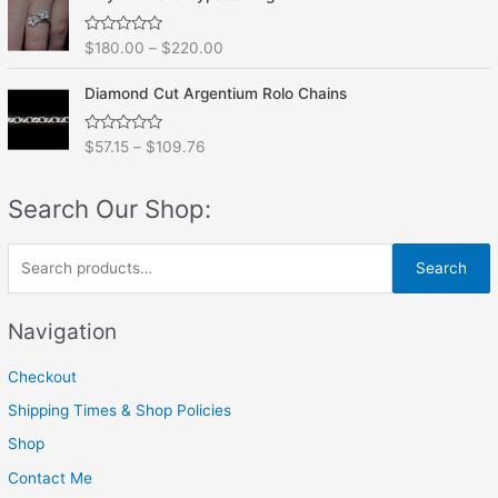
d
5
0
o
R
$
180.00
–
$
220.00
u
a
t
t
o
e
f
Diamond Cut Argentium Rolo Chains
d
5
0
o
R
$
57.15
–
$
109.76
u
a
t
t
o
e
f
Search Our Shop:
d
5
0
o
u
S
t
Search
o
e
f
5
a
Navigation
r
Checkout
c
h
Shipping Times & Shop Policies
f
Shop
o
Contact Me
r