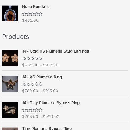
t
o
e
f
Honu Pendant
d
5
0
o
R
$
465.00
u
a
t
t
o
e
f
Products
d
5
0
o
u
t
14k Gold XS Plumeria Stud Earrings
o
f
5
R
$
635.00
–
$
935.00
a
t
e
14k XS Plumeria Ring
d
0
o
R
$
780.00
–
$
915.00
u
a
t
t
o
e
f
14k Tiny Plumeria Bypass Ring
d
5
0
o
R
$
795.00
–
$
990.00
u
a
t
t
o
e
f
Tiny Plumeria Bypass Ring