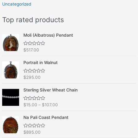
Uncategorized
Top rated products
Moli (Albatross) Pendant
R
$
517.00
a
t
e
Portrait in Walnut
d
0
o
R
$
295.00
u
a
t
t
o
e
f
Sterling Silver Wheat Chain
d
5
0
o
R
$
15.00
–
$
107.00
u
a
t
t
o
e
f
Na Pali Coast Pendant
d
5
0
o
R
$
895.00
u
a
t