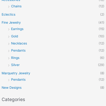
Chains
(12)
Eclectics
(2)
Fine Jewelry
(41)
Earrings
(15)
Gold
(10)
Necklaces
(12)
Pendants
(12)
Rings
(6)
Silver
(29)
Marquetry Jewelry
(8)
Pendants
(12)
New Designs
(8)
Categories