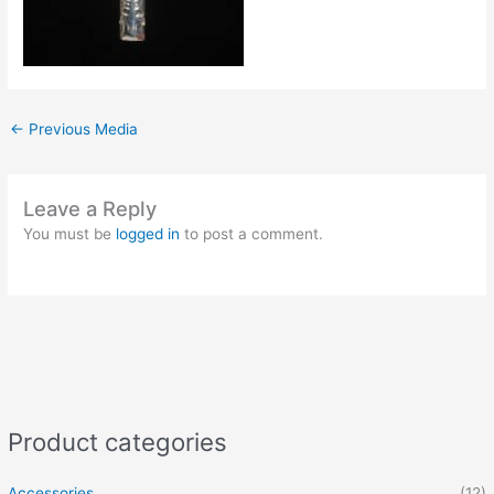
←
Previous Media
Leave a Reply
You must be
logged in
to post a comment.
Product categories
Accessories
(12)