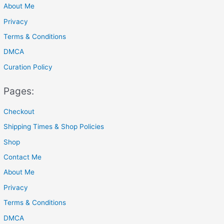
About Me
:
Privacy
Terms & Conditions
DMCA
Curation Policy
Pages:
Checkout
Shipping Times & Shop Policies
Shop
Contact Me
About Me
Privacy
Terms & Conditions
DMCA