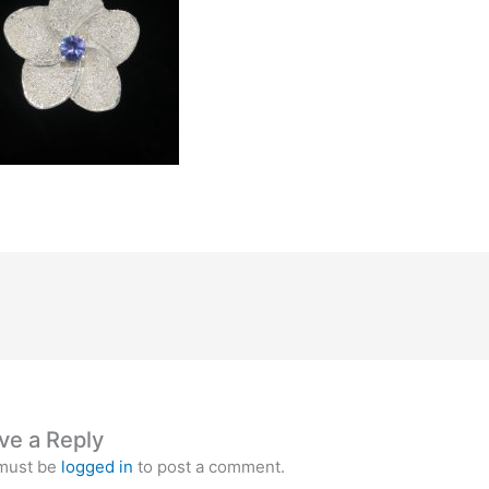
ve a Reply
must be
logged in
to post a comment.