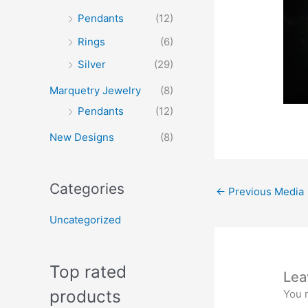
Pendants
(12)
Rings
(6)
Silver
(29)
Marquetry Jewelry
(8)
Pendants
(12)
New Designs
(8)
Categories
←
Previous Media
Uncategorized
Top rated
Lea
products
You 