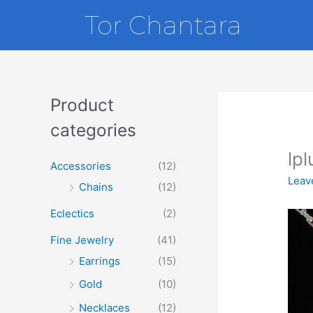
Skip
Tor Chantara
to
content
Product
categories
lp
Accessories
(12)
Leav
Chains
(12)
Eclectics
(2)
Fine Jewelry
(41)
Earrings
(15)
Gold
(10)
Necklaces
(12)