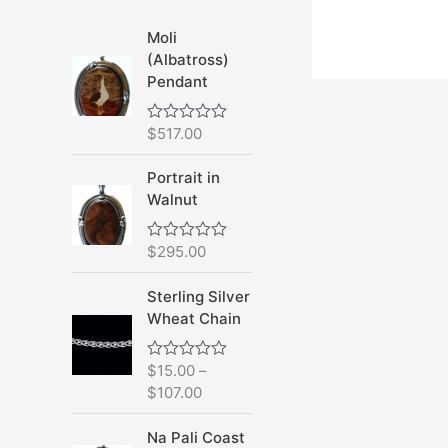
Moli
(Albatross)
Pendant
$
517.00
R
a
t
Portrait in
e
d
Walnut
0
o
u
$
295.00
R
t
a
o
t
f
Sterling Silver
e
5
d
Wheat Chain
0
o
u
$
15.00
–
R
t
a
o
$
107.00
t
f
e
5
d
Na Pali Coast
0