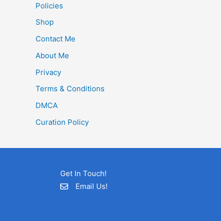
Policies
Shop
Contact Me
About Me
Privacy
Terms & Conditions
DMCA
Curation Policy
Get In Touch!
Email Us!