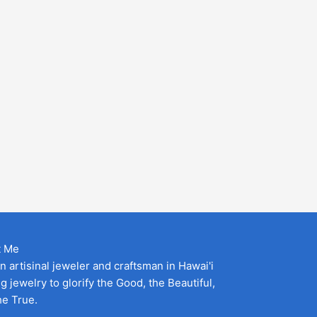
t Me
an artisinal jeweler and craftsman in Hawai'i
g jewelry to glorify the Good, the Beautiful,
he True.