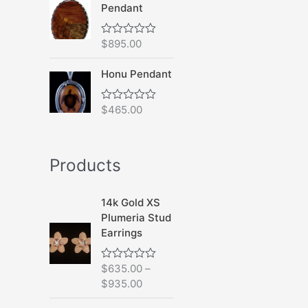
Pendant
o
u
t
o
$
895.00
R
f
a
5
t
Honu Pendant
e
d
0
o
$
465.00
R
u
a
t
t
o
e
f
d
5
Products
0
o
u
t
14k Gold XS
o
f
Plumeria Stud
5
Earrings
$
635.00
–
R
a
$
935.00
t
e