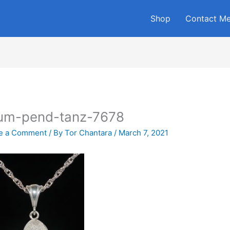
Shop
Contact M
lum-pend-tanz-7678
e a Comment
/ By
Tor Chantara
/
March 7, 2021