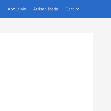
e
About Me
Artisan Made
Cart