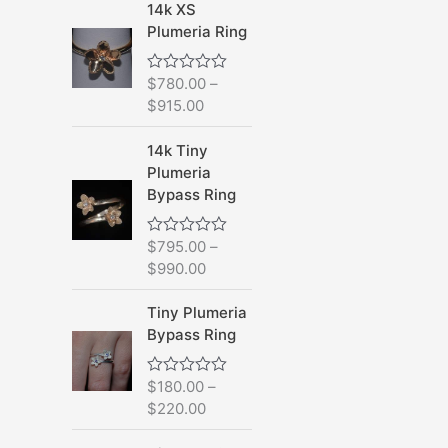
d
14k XS
0
Plumeria Ring
o
u
t
o
$
780.00
–
R
f
a
$
915.00
5
t
e
d
14k Tiny
0
Plumeria
o
u
Bypass Ring
t
o
f
$
795.00
–
R
5
a
$
990.00
t
e
d
Tiny Plumeria
0
Bypass Ring
o
u
t
o
$
180.00
–
R
f
a
$
220.00
5
t
e
d