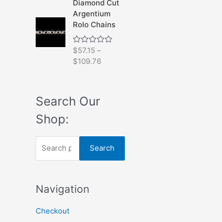
Diamond Cut
0
Argentium
o
u
Rolo Chains
t
o
f
$
57.15
–
R
5
a
$
109.76
t
e
d
0
o
Search Our
u
t
Shop:
o
f
5
S
Search
e
a
Navigation
r
c
Checkout
h