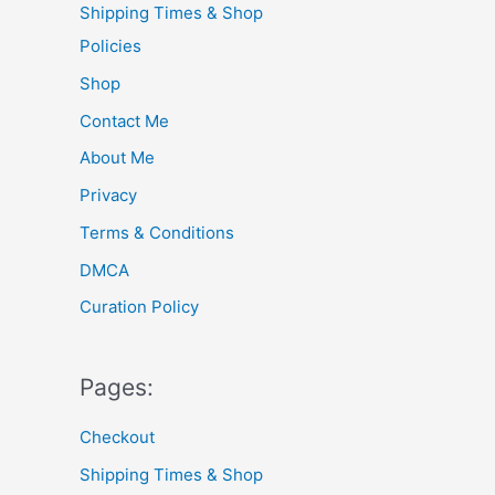
Shipping Times & Shop
f
Policies
o
Shop
r
Contact Me
:
About Me
Privacy
Terms & Conditions
DMCA
Curation Policy
Pages:
Checkout
Shipping Times & Shop