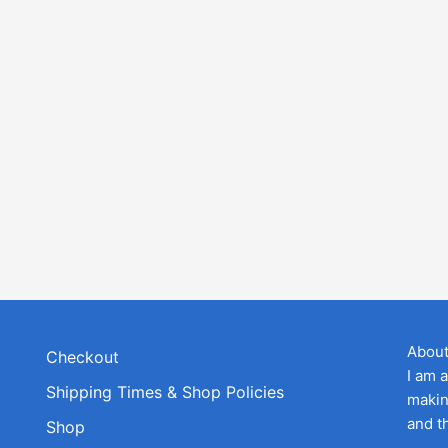
Abou
Checkout
I am 
Shipping Times & Shop Policies
makin
and t
Shop