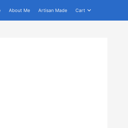
e
About Me
Artisan Made
Cart