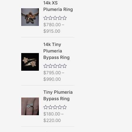
d
14k XS
0
Plumeria Ring
o
u
t
o
$
780.00
–
R
f
a
$
915.00
5
t
e
d
14k Tiny
0
Plumeria
o
u
Bypass Ring
t
o
f
$
795.00
–
R
5
a
$
990.00
t
e
d
Tiny Plumeria
0
Bypass Ring
o
u
t
o
$
180.00
–
R
f
a
$
220.00
5
t
e
d