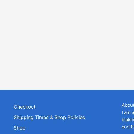
Abou
Checkout
I am 
Shipping Times & Shop Policies
makin
and t
Shop