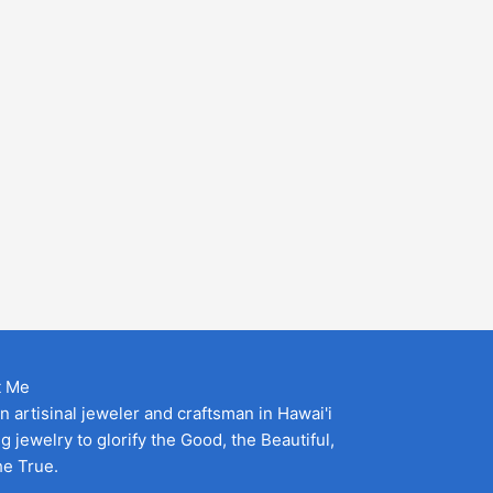
t Me
an artisinal jeweler and craftsman in Hawai'i
g jewelry to glorify the Good, the Beautiful,
he True.