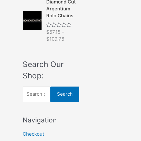
Diamond Cut
0
Argentium
o
u
Rolo Chains
t
o
f
$
57.15
–
R
5
a
$
109.76
t
e
d
0
o
Search Our
u
t
Shop:
o
f
5
S
Search
e
a
Navigation
r
c
Checkout
h