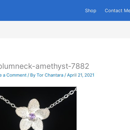
Shop
Contact M
plumneck-amethyst-7882
e a Comment
/ By
Tor Chantara
/
April 21, 2021