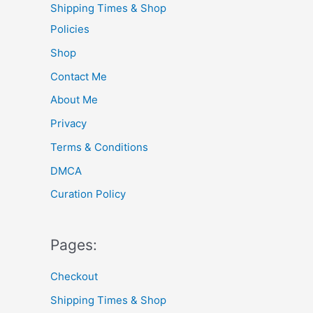
Shipping Times & Shop
f
Policies
o
Shop
r
Contact Me
:
About Me
Privacy
Terms & Conditions
DMCA
Curation Policy
Pages:
Checkout
Shipping Times & Shop