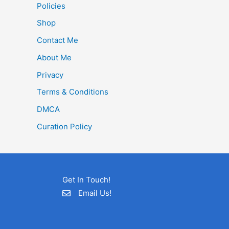
Policies
Shop
Contact Me
About Me
Privacy
Terms & Conditions
DMCA
Curation Policy
Get In Touch!
Email Us!