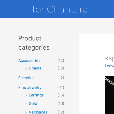
Skip
Tor Chantara
to
content
Product
categories
xs
Accessories
(12)
Leav
Chains
(12)
Eclectics
(2)
Fine Jewelry
(41)
Earrings
(15)
Gold
(10)
Necklaces
(12)