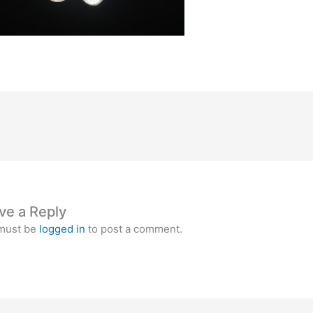
ve a Reply
must be
logged in
to post a comment.