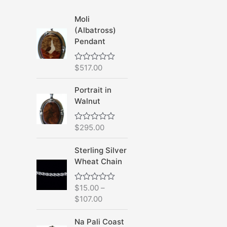
Moli
(Albatross)
Pendant
$
517.00
R
a
t
Portrait in
e
d
Walnut
0
o
u
$
295.00
R
t
a
o
t
f
Sterling Silver
e
5
d
Wheat Chain
0
o
u
$
15.00
–
R
t
a
o
$
107.00
t
f
e
5
d
Na Pali Coast
0