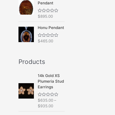
Pendant
o
u
t
o
$
895.00
R
f
a
5
t
Honu Pendant
e
d
0
o
$
465.00
R
u
a
t
t
o
e
f
d
5
Products
0
o
u
t
14k Gold XS
o
f
Plumeria Stud
5
Earrings
$
635.00
–
R
a
$
935.00
t
e