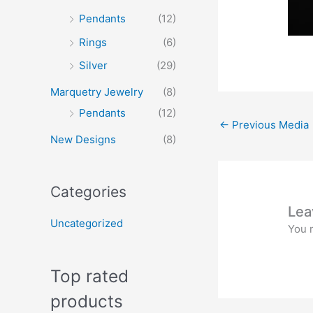
Pendants
(12)
Rings
(6)
Silver
(29)
Marquetry Jewelry
(8)
Pendants
(12)
←
Previous Media
New Designs
(8)
Categories
Lea
Uncategorized
You 
Top rated
products