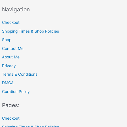
a
Navigation
r
c
Checkout
h
Shipping Times & Shop Policies
f
Shop
o
Contact Me
r
About Me
:
Privacy
Terms & Conditions
DMCA
Curation Policy
Pages:
Checkout
Shipping Times & Shop Policies