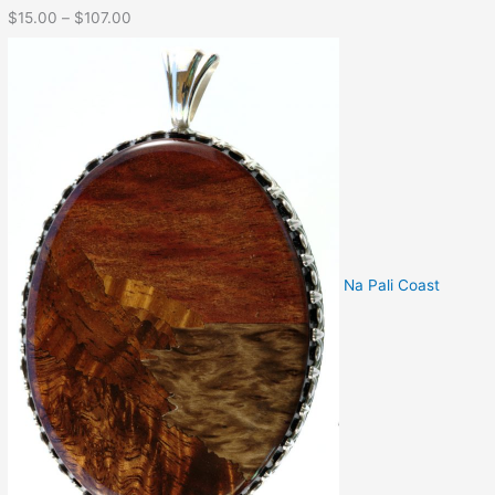
$
15.00
–
$
107.00
Na Pali Coast