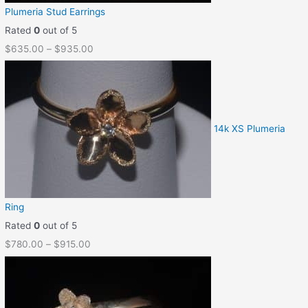
Plumeria Stud Earrings
Rated
0
out of 5
$
635.00
–
$
935.00
14k XS Plumeria
Ring
Rated
0
out of 5
$
780.00
–
$
915.00