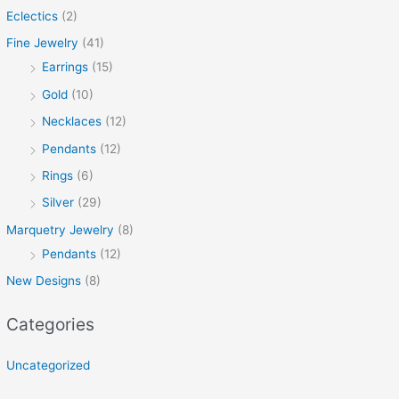
Eclectics
(2)
Fine Jewelry
(41)
Earrings
(15)
Gold
(10)
Necklaces
(12)
Pendants
(12)
Rings
(6)
Silver
(29)
Marquetry Jewelry
(8)
Pendants
(12)
New Designs
(8)
Categories
Uncategorized