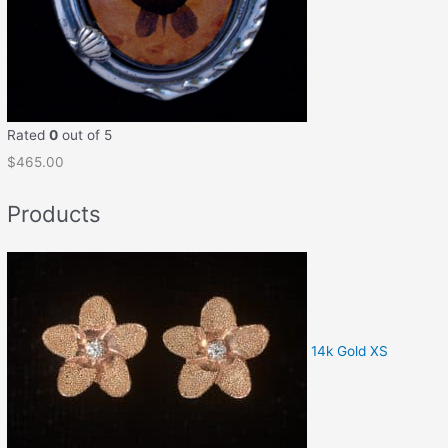
Rated
0
out of 5
$
465.00
Products
14k Gold XS