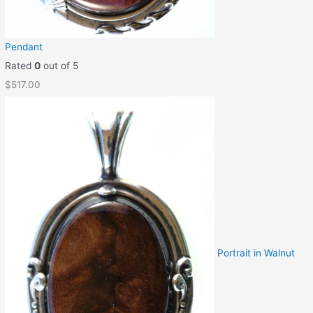
Pendant
Rated
0
out of 5
$
517.00
Portrait in Walnut