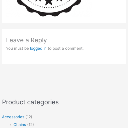
Leave a Reply
You must be
logged in
to post a comment.
Product categories
Accessories
(12)
Chains
(12)