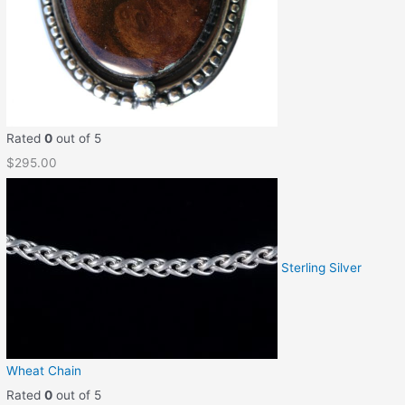
Rated
0
out of 5
$
295.00
Sterling Silver
Wheat Chain
Rated
0
out of 5