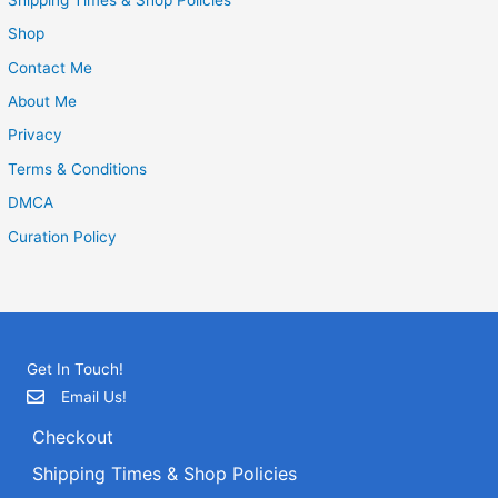
Shop
Contact Me
About Me
Privacy
Terms & Conditions
DMCA
Curation Policy
Get In Touch!
Email Us!
Checkout
Shipping Times & Shop Policies