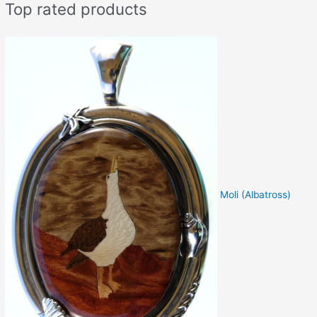
Top rated products
Moli (Albatross)