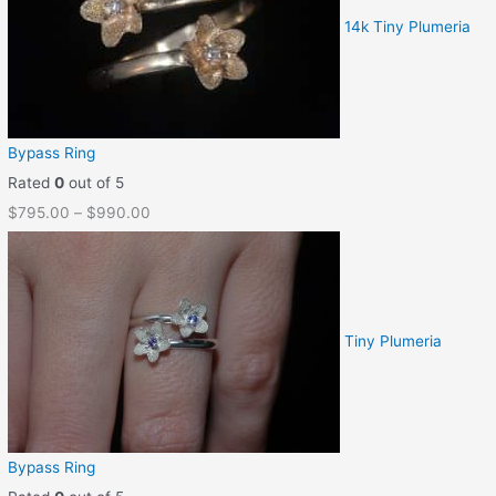
14k Tiny Plumeria
Bypass Ring
Rated
0
out of 5
$
795.00
–
$
990.00
Tiny Plumeria
Bypass Ring