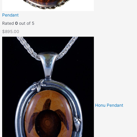
Pendant
Rated
0
out of 5
$
895.00
Honu Pendant